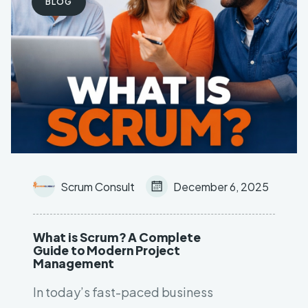
BLOG
Leave your contact number,
and our team will call you back
Scrum Consult
December 6, 2025
What is Scrum? A Complete
Guide to Modern Project
Management
In today’s fast-paced business