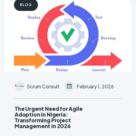
BLOG
Key Objective Result (OKR)
AI & Machine Learning
Scrum Consult
February 1, 2026
The Urgent Need for Agile
Adoption in Nigeria:
Transforming Project
Management in 2026