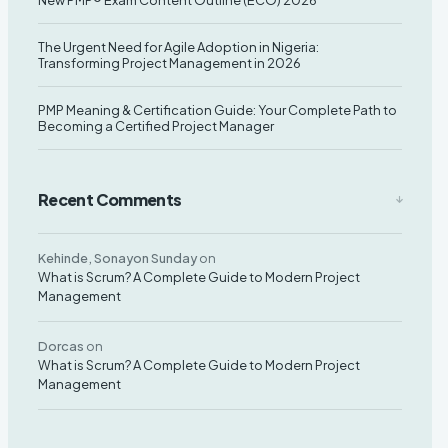
New PMP® Exam Content Outline (ECO) 2026
The Urgent Need for Agile Adoption in Nigeria:
Transforming Project Management in 2026
PMP Meaning & Certification Guide: Your Complete Path to
Becoming a Certified Project Manager
Recent Comments
Kehinde, Sonayon Sunday
on
What is Scrum? A Complete Guide to Modern Project
Management
Dorcas
on
What is Scrum? A Complete Guide to Modern Project
Management