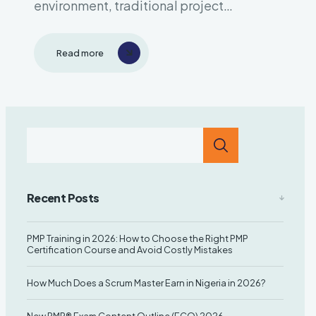
environment, traditional project
management approaches often struggle
to keep up with rapidly changing
Read more
requirements and market demands. Enter
Scrum—a revolutionary framework that’s
transforming how teams across industries
deliver value. Whether you’re in software
development, marketing, education,..
Recent Posts
PMP Training in 2026: How to Choose the Right PMP
Certification Course and Avoid Costly Mistakes
How Much Does a Scrum Master Earn in Nigeria in 2026?