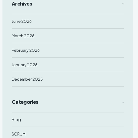
Archives
June 2026
March 2026
February 2026
January 2026
December 2025
Categories
Blog
SCRUM