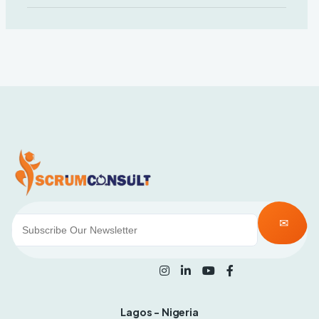
Lagos - Nigeria