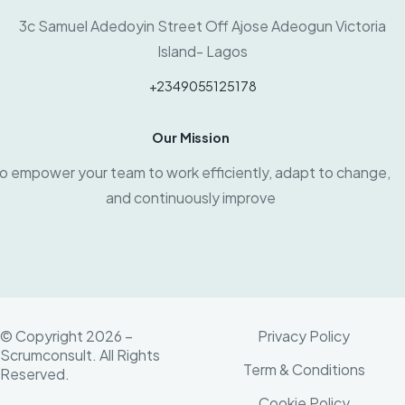
3c Samuel Adedoyin Street Off Ajose Adeogun Victoria
Island- Lagos
+2349055125178
Our Mission
o empower your team to work efficiently, adapt to change,
and continuously improve
© Copyright 2026 –
Privacy Policy
Scrumconsult. All Rights
Term & Conditions
Reserved.
Cookie Policy