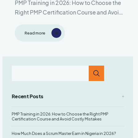
PMP Training in 2026: How to Choose the
Right PMP Certification Course and Avoid
Costly Mistakes Introduction The Project
Management Professional (PMP®)
Read more
certification remains one of the most
respected and sought-after
certifications in the world. Organizations
across industries are looking..
Recent Posts
PMP Training in 2026: How to Choose the Right PMP
Certification Course and Avoid Costly Mistakes
How Much Does a Scrum Master Earn in Nigeria in 2026?