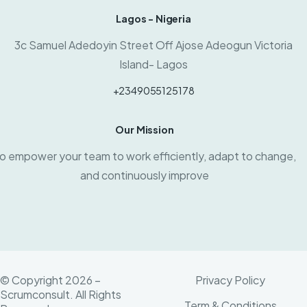
Lagos - Nigeria
3c Samuel Adedoyin Street Off Ajose Adeogun Victoria
Island- Lagos
+2349055125178
Our Mission
o empower your team to work efficiently, adapt to change,
and continuously improve
© Copyright 2026 –
Privacy Policy
Scrumconsult. All Rights
Term & Conditions