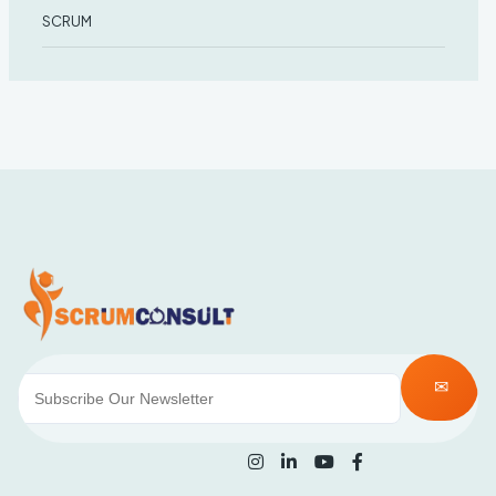
SCRUM