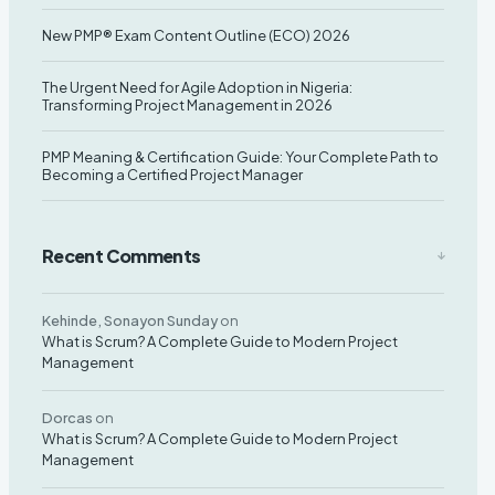
Leave your contact number,
New PMP® Exam Content Outline (ECO) 2026
and our team will call you back
The Urgent Need for Agile Adoption in Nigeria:
Transforming Project Management in 2026
PMP Meaning & Certification Guide: Your Complete Path to
Becoming a Certified Project Manager
Recent Comments
Kehinde, Sonayon Sunday
on
What is Scrum? A Complete Guide to Modern Project
Management
Dorcas
on
What is Scrum? A Complete Guide to Modern Project
Management