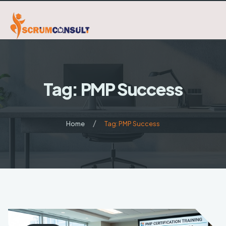
Home
Tag: PMP Success
About Us
Certifications
Home
Tag: PMP Success
Blog
Scrum/Agile
6Sigma
Contact
Project Management
Agile/Kanban
Business Analysis BA