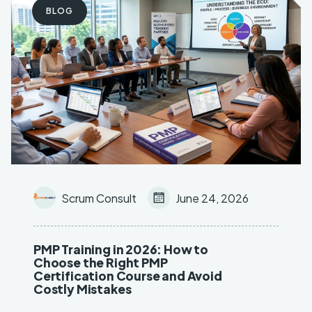
BLOG
Key Objective Result (OKR)
AI & Machine Learning
Scrum Consult
June 24, 2026
PMP Training in 2026: How to
Choose the Right PMP
Certification Course and Avoid
Costly Mistakes