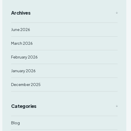
Archives
June 2026
March 2026
February 2026
January 2026
December 2025
Categories
Blog