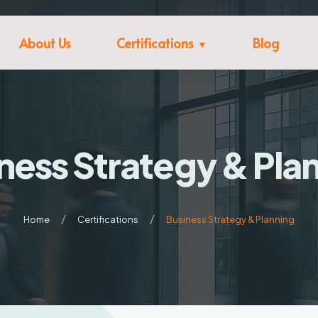
About Us
Certifications
Blog
ness Strategy & Pla
Home
Certifications
Business Strategy & Planning