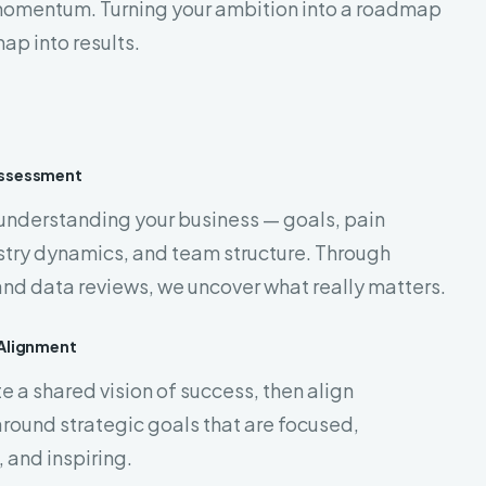
momentum. Turning your ambition into a roadmap
ap into results.
Assessment
 understanding your business — goals, pain
stry dynamics, and team structure. Through
nd data reviews, we uncover what really matters.
 Alignment
 a shared vision of success, then align
round strategic goals that are focused,
 and inspiring.