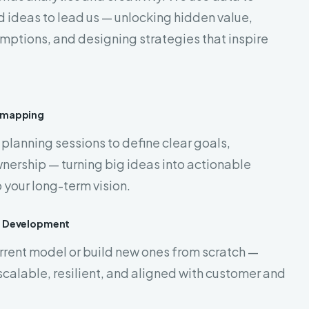
d ideas to lead us — unlocking hidden value,
mptions, and designing strategies that inspire
dmapping
planning sessions to define clear goals,
nership — turning big ideas into actionable
 your long-term vision.
l Development
urrent model or build new ones from scratch —
scalable, resilient, and aligned with customer and