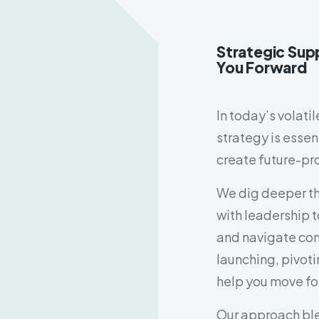
Strategic Sup
You Forward
In today’s volati
strategy is essen
create future-pr
We dig deeper th
with leadership t
and navigate com
launching, pivotin
help you move fo
Our approach ble