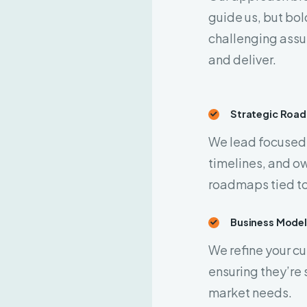
guide us, but bol
challenging assu
and deliver.
Strategic Roa
We lead focused 
timelines, and ow
roadmaps tied to
Business Mode
We refine your c
ensuring they’re 
market needs.