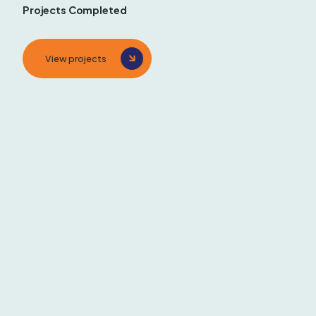
Projects Completed
View projects