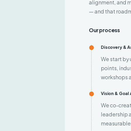
alignment, and 
— and that roadm
Our process
Discovery & 
We start by
points, indu
workshops a
Vision & Goal
We co-create
leadership a
measurable,
 your contact number,
ur team will call you back