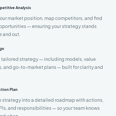
etitive Analysis
our market position, map competitors, and find
portunities — ensuring your strategy stands
e and out.
gn
 tailored strategy — including models, value
, and go-to-market plans — built for clarity and
tion Plan
 strategy into a detailed roadmap with actions,
PIs, and responsibilities — so your team knows
and when.