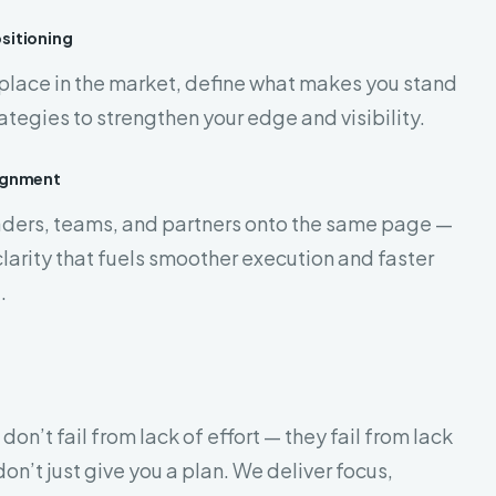
sitioning
place in the market, define what makes you stand
rategies to strengthen your edge and visibility.
ignment
aders, teams, and partners onto the same page —
larity that fuels smoother execution and faster
.
on’t fail from lack of effort — they fail from lack
don’t just give you a plan. We deliver focus,