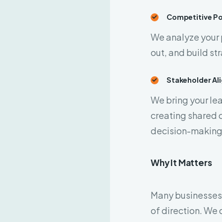
Competitive Po
We analyze your 
out, and build st
Stakeholder Al
We bring your le
creating shared c
decision-making
Why It Matters
Many businesses d
of direction. We 