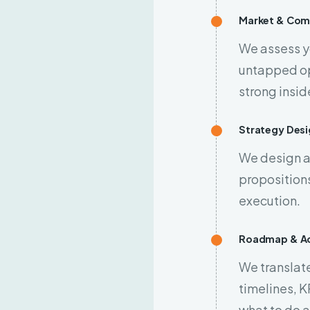
Market & Comp
We assess y
untapped op
strong insid
Strategy Desi
We design a
propositions
execution.
Roadmap & Ac
We translate
timelines, K
what to do 