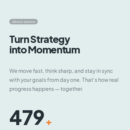
About service
Turn Strategy
into Momentum
We move fast, think sharp, and stay in sync
with your goals from day one. That’s how real
progress happens — together.
479
+