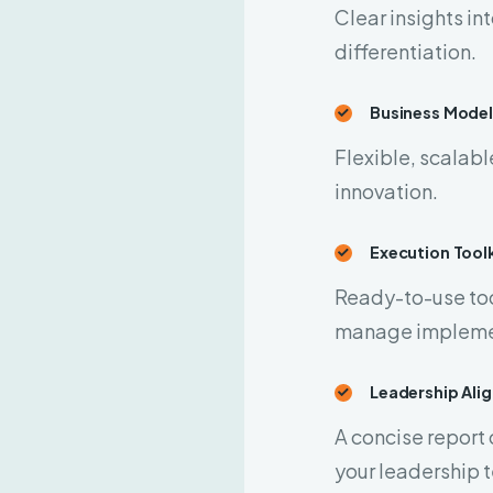
Clear insights in
differentiation.
Business Model
Flexible, scalabl
innovation.
Execution Toolk
Ready-to-use too
manage impleme
Leadership Al
A concise report 
your leadership 