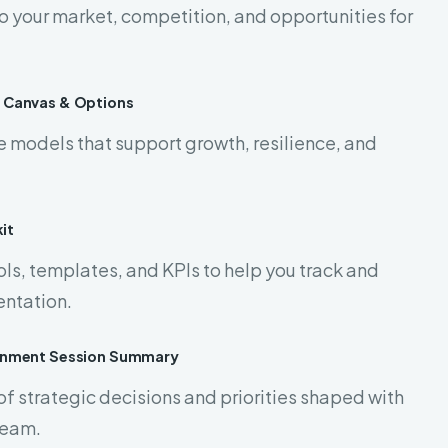
to your market, competition, and opportunities for
 Canvas & Options
e models that support growth, resilience, and
it
ls, templates, and KPIs to help you track and
ntation.
ignment Session Summary
of strategic decisions and priorities shaped with
team.