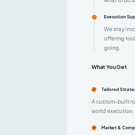
Execution Su
We stay invo
offering to
going.
What You Get
Tailored Strat
A custom-built ro
world execution.
Market & Compe