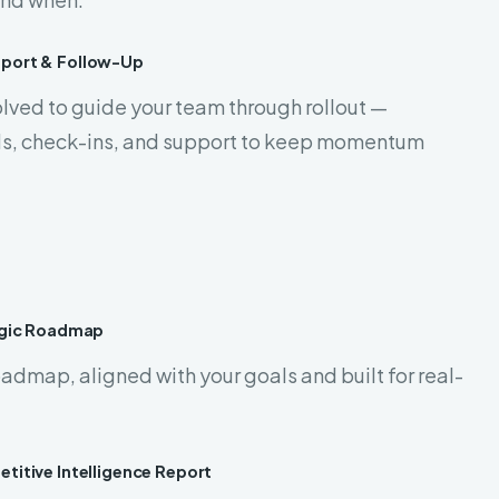
pport & Follow-Up
lved to guide your team through rollout —
ols, check-ins, and support to keep momentum
egic Roadmap
admap, aligned with your goals and built for real-
titive Intelligence Report