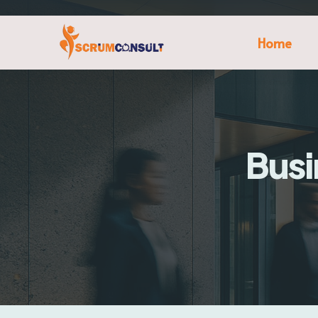
Home
Busi