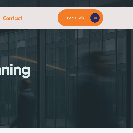
Contact
Let's Talk
nning