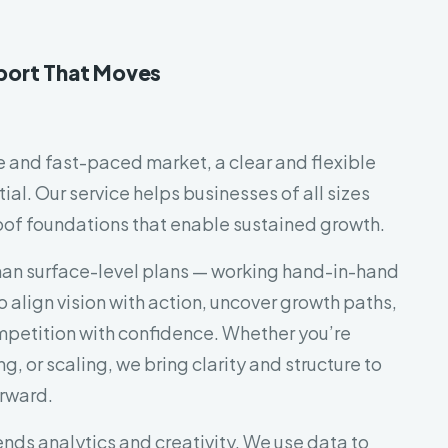
port That Moves
le and fast-paced market, a clear and flexible
tial. Our service helps businesses of all sizes
oof foundations that enable sustained growth.
an surface-level plans — working hand-in-hand
o align vision with action, uncover growth paths,
petition with confidence. Whether you’re
g, or scaling, we bring clarity and structure to
rward.
nds analytics and creativity. We use data to