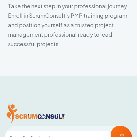
Take the next step in your professional journey.
Enroll in ScrumConsult’s PMP training program
and position yourself as a trusted project
management professional ready to lead
successful projects