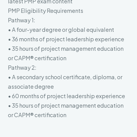
latest PMP exam content
PMP Eligibility Requirements
Pathway 1:
• A four-year degree or global equivalent
• 36 months of project leadership experience
• 35 hours of project management education
or CAPM® certification
Pathway 2:
• A secondary school certificate, diploma, or
associate degree
• 60 months of project leadership experience
• 35 hours of project management education
or CAPM® certification