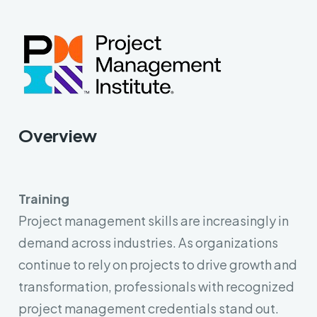
Key Objective Result (OKR)
AI & Machine Learning
Overview
Training
Project management skills are increasingly in
demand across industries. As organizations
continue to rely on projects to drive growth and
transformation, professionals with recognized
project management credentials stand out.