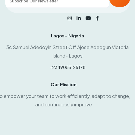
Lagos - Nigeria
3c Samuel Adedoyin Street Off Ajose Adeogun Victoria
Island- Lagos
+2349055125178
Our Mission
o empower your team to work efficiently, adapt to change,
and continuously improve