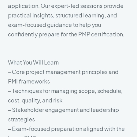
application. Our expert-led sessions provide
practical insights, structured learning, and
exam-focused guidance to help you
confidently prepare for the PMP certification.
What You Will Learn
– Core project management principles and
PMI frameworks
– Techniques for managing scope, schedule,
cost, quality, and risk
– Stakeholder engagement and leadership
strategies
– Exam-focused preparation aligned with the