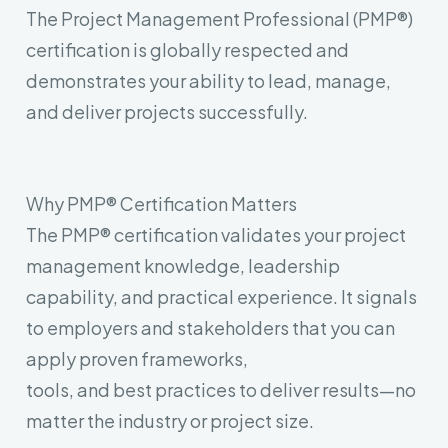
The Project Management Professional (PMP®)
certification is globally respected and
demonstrates your ability to lead, manage,
and deliver projects successfully.
Why PMP® Certification Matters
The PMP® certification validates your project
management knowledge, leadership
capability, and practical experience. It signals
to employers and stakeholders that you can
apply proven frameworks,
tools, and best practices to deliver results—no
matter the industry or project size.