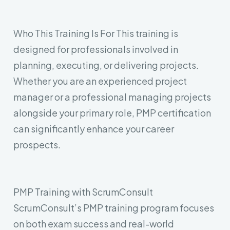
Who This Training Is For
This training is
designed for professionals involved in
planning, executing, or delivering projects.
Whether you are an experienced project
manager or a professional managing projects
alongside your primary role, PMP certification
can significantly enhance your career
prospects.
Leave your contact number,
and our team will call you back
PMP Training with ScrumConsult
ScrumConsult’s PMP training program focuses
on both exam success and real-world