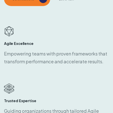
Agile Excellence
Empowering teams with proven frameworks that
transform performance and accelerate results.
Trusted Expertise
Guiding organizations through tailored Agile