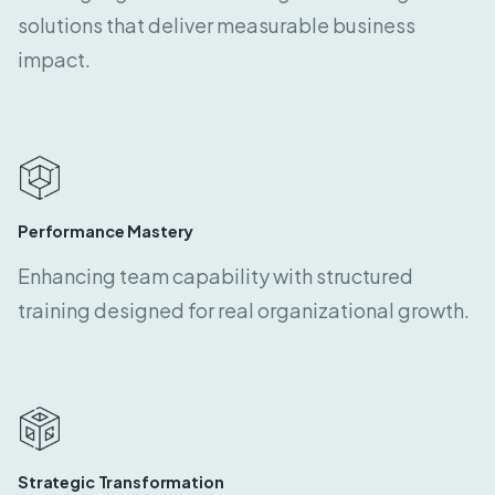
solutions that deliver measurable business
impact.
Performance Mastery
Enhancing team capability with structured
training designed for real organizational growth.
Strategic Transformation