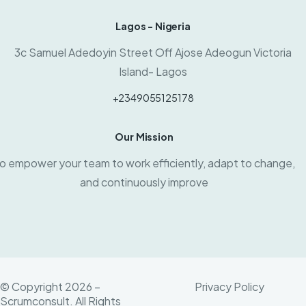
Lagos - Nigeria
3c Samuel Adedoyin Street Off Ajose Adeogun Victoria
Island- Lagos
+2349055125178
Our Mission
o empower your team to work efficiently, adapt to change,
and continuously improve
© Copyright 2026 –
Privacy Policy
Scrumconsult. All Rights