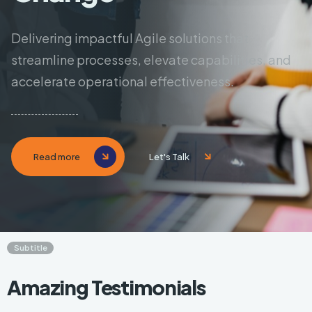
Delivering impactful Agile solutions that
streamline processes,
elevate capabilities, and
accelerate operational effectiveness.
Read more
Let's Talk
Subtitle
Amazing Testimonials