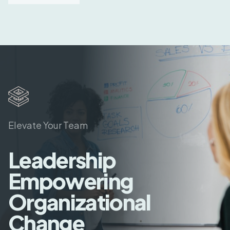
Elevate Your Team
Leadership
Empowering
Organizational
Change