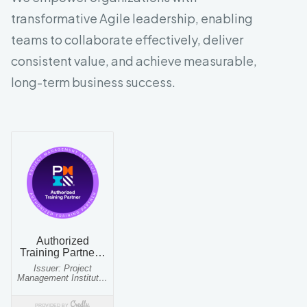
transformative Agile leadership, enabling
teams to collaborate effectively, deliver
consistent value, and achieve measurable,
long-term business success.