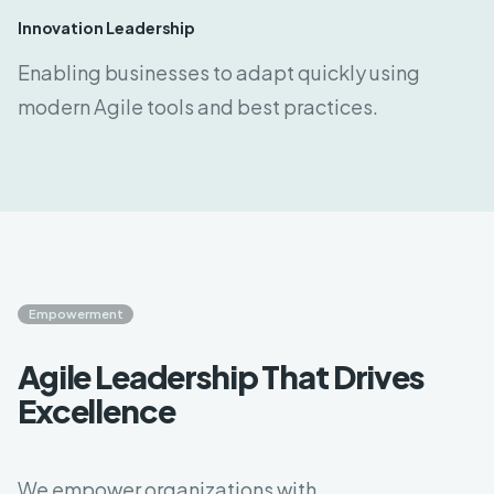
Innovation Leadership
Enabling businesses to adapt quickly using
modern Agile tools and best practices.
Empowerment
Agile Leadership That Drives
Excellence
We empower organizations with