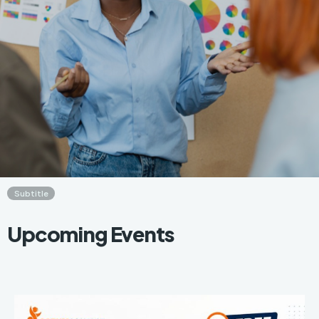
Subtitle
Upcoming Events