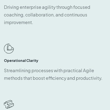
Driving enterprise agility through focused
coaching, collaboration, and continuous
improvement.
Operational Clarity
Streamlining processes with practical Agile
methods that boost efficiency and productivity.