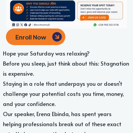
Enroll Now
Hope your Saturday was relaxing?
Before you sleep, just think about this: Stagnation
is expensive.
Staying in a role that underpays you or doesn’t
challenge your potential costs you time, money,
and your confidence.
Our speaker, Erena Ebinda, has spent years
helping professionals break out of these exact