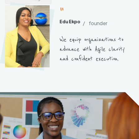
"
Edu Ekpo
/ founder
We equip organizations to
advance with Agile clarity
and confident execution.