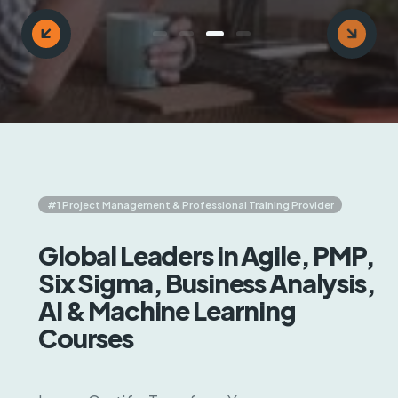
Key Objective Result (OKR)
AI & Machine Learning
#1 Project Management & Professional Training Provider
Global Leaders in Agile, PMP,
Six Sigma, Business Analysis,
AI & Machine Learning
Courses