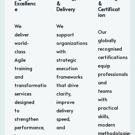
Excellenc
&
&
e
Delivery
Certificat
ion
We
We
Our
deliver
support
globally
world-
organizations
recognised
class
with
certifications
Agile
strategic
equip
training
execution
professionals
and
frameworks
and
transformation
that drive
teams
services
clarity,
with
designed
improve
practical
to
delivery
skills,
strengthen
speed,
modern
performance,
and
methodologies,