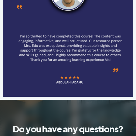
Do you have any questions?