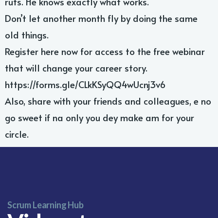
ruts. He knows exactly what works.
Don’t let another month fly by doing the same
old things.
Register here now for access to the free webinar
that will change your career story.
https://forms.gle/CLkKSyQQ4wUcnj3v6
Also, share with your friends and colleagues, e no
go sweet if na only you dey make am for your
Leave your contact number,
and our team will call you back
circle.
Scrum Learning Hub