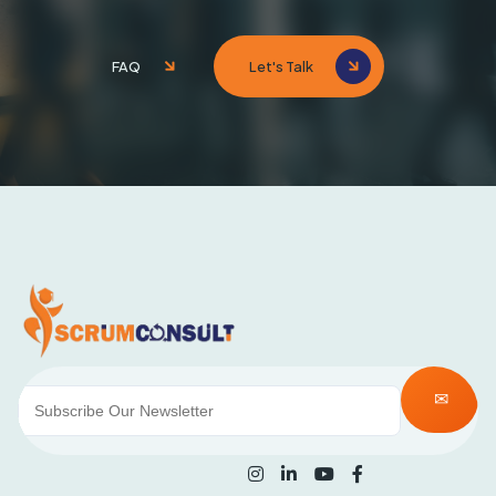
FAQ
Let's Talk