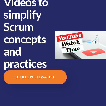
Videos to
simplify
Scrum
concepts
and
practices
CLICK HERE TO WATCH