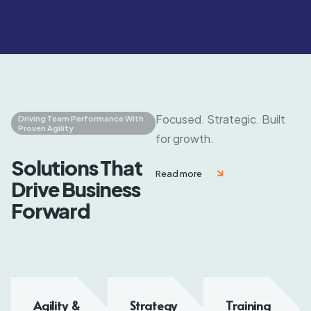
Focused. Strategic. Built
Driving Team Performance With
Proven Agility
for growth.
Solutions That
Read more
Drive Business
Forward
Agility &
Strategy
Training