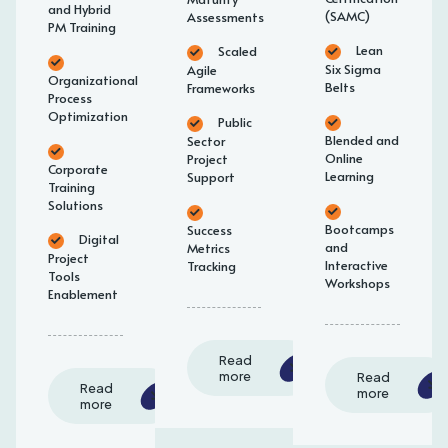
and Hybrid
(SAMC)
Assessments
PM Training
Lean
Scaled
Six Sigma
Agile
Organizational
Belts
Frameworks
Process
Optimization
Public
Blended and
Sector
Online
Project
Corporate
Learning
Support
Training
Solutions
Bootcamps
Success
Digital
and
Metrics
Project
Interactive
Tracking
Tools
Workshops
Enablement
Read
more
Read
Read
more
more