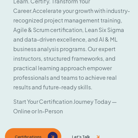
Learn. Certify. Transform Your
Career.
Accelerate your growth with industry-
recognized project management training,
Agile & Scrum certification, Lean Six Sigma
and data-driven excellence, and AI & ML
business analysis programs. Our expert
instructors, structured frameworks, and
practical learning approach empower
professionals and teams to achieve real
results and future-ready skills.
Start Your Certification Journey Today —
Online or In-Person
Certifications
Let's Talk