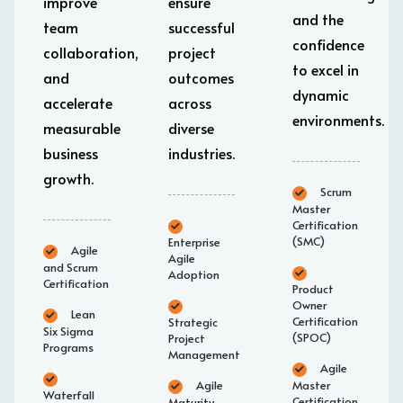
improve
ensure
and the
team
successful
confidence
collaboration,
project
to excel in
and
outcomes
dynamic
accelerate
across
environments.
measurable
diverse
business
industries.
growth.
Scrum
Master
Certification
(SMC)
Enterprise
Agile
Agile
and Scrum
Adoption
Certification
Product
Owner
Lean
Certification
Strategic
Six Sigma
(SPOC)
Project
Programs
Management
Agile
Agile
Master
Waterfall
Certification
Maturity